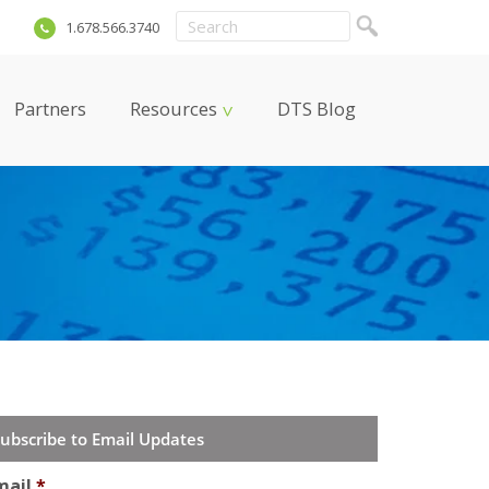
m
1.678.566.3740
Partners
Resources
DTS Blog
ubscribe to Email Updates
mail
*