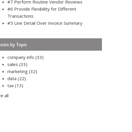
#7 Perform Routine Vendor Reviews
#6 Provide Flexibility for Different
Transactions
#5 Line Detail Over Invoice Summary
osts by Topic
company info
(33)
sales
(33)
marketing
(32)
data
(22)
tax
(13)
e all