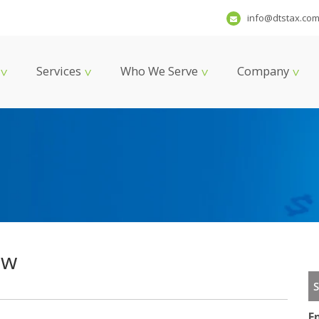
info@dtstax.co
Services
Who We Serve
Company
ew
S
E