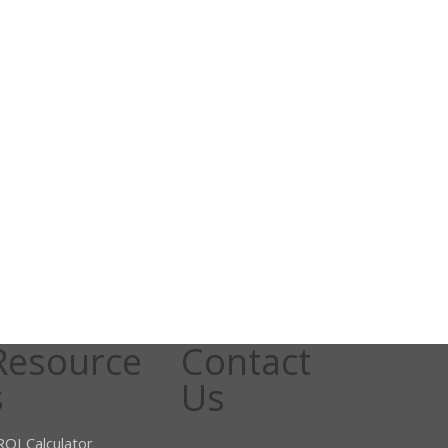
Resource
Contact
s
Us
ROI Calculator