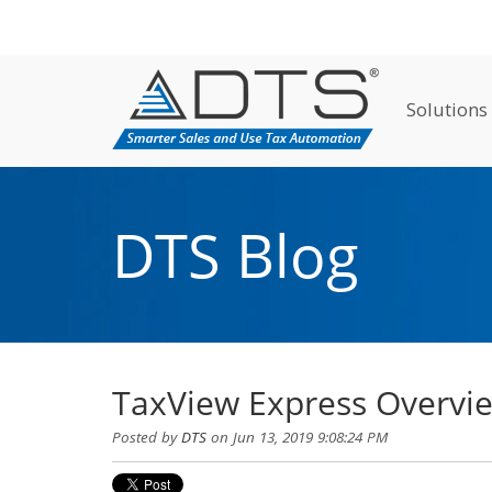
Solutions
DTS Blog
TaxView Express Overvi
Posted by
DTS
on Jun 13, 2019 9:08:24 PM