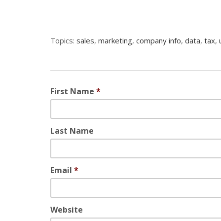
Topics:
sales
,
marketing
,
company info
,
data
,
tax
,
First Name
*
Last Name
Email
*
Website