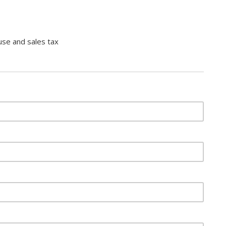
use and sales tax