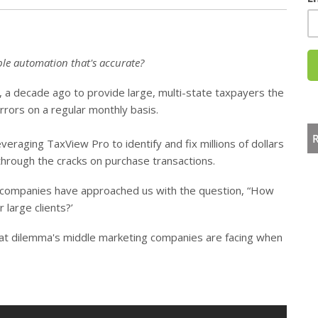
able automation that's accurate?
, a decade ago to provide large, multi-state taxpayers the
errors on a regular monthly basis.
eraging TaxView Pro to identify and fix millions of dollars
 through the cracks on purchase transactions.
 companies have approached us with the question, “How
large clients?’
hat dilemma's middle marketing companies are facing when