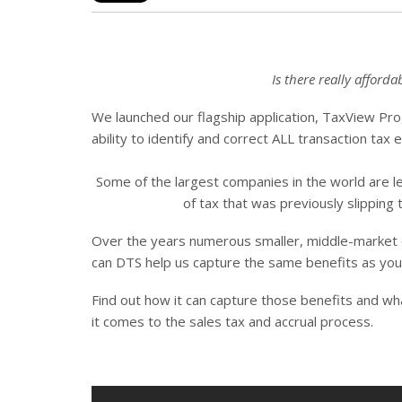
Is there really afford
We launched our flagship application, TaxView Pro
ability to identify and correct ALL transaction tax 
Some of the largest companies in the world are lev
of tax that was previously slipping
Over the years numerous smaller, middle-market
can DTS help us capture the same benefits as your 
Find out how it can capture those benefits and w
it comes to the sales tax and accrual process.