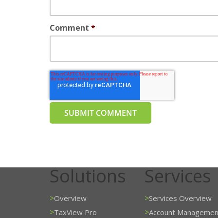
Comment
*
Solutions
Services
>
>
Overview
Services Overview
>
>
TaxView Pro
Account Managemen