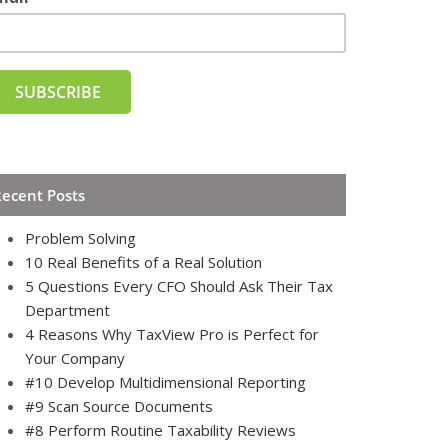
Recent Posts
Problem Solving
10 Real Benefits of a Real Solution
5 Questions Every CFO Should Ask Their Tax
Department
4 Reasons Why TaxView Pro is Perfect for
Your Company
#10 Develop Multidimensional Reporting
#9 Scan Source Documents
#8 Perform Routine Taxability Reviews