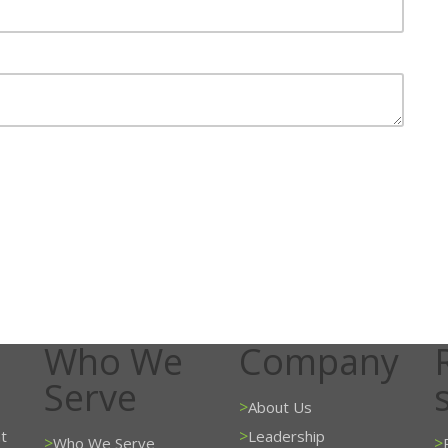
Who We
Company
Serve
>
About Us
>
t
Leadership
>
>
Who We Serve