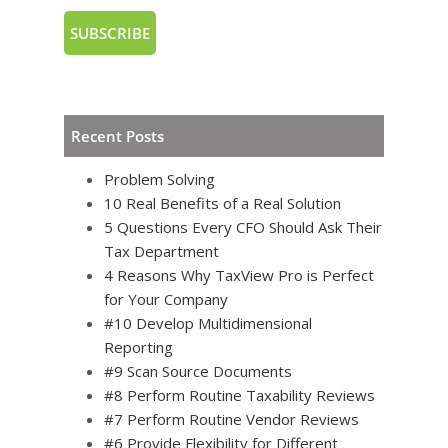
Recent Posts
Problem Solving
10 Real Benefits of a Real Solution
5 Questions Every CFO Should Ask Their
Tax Department
4 Reasons Why TaxView Pro is Perfect
for Your Company
#10 Develop Multidimensional
Reporting
#9 Scan Source Documents
#8 Perform Routine Taxability Reviews
#7 Perform Routine Vendor Reviews
#6 Provide Flexibility for Different