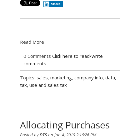
Share
Read More
0 Comments
Click here to read/write
comments
Topics:
sales
,
marketing
,
company info
,
data
,
tax
,
use and sales tax
Allocating Purchases
Posted by
DTS
on Jun 4, 2019 2:16:26 PM