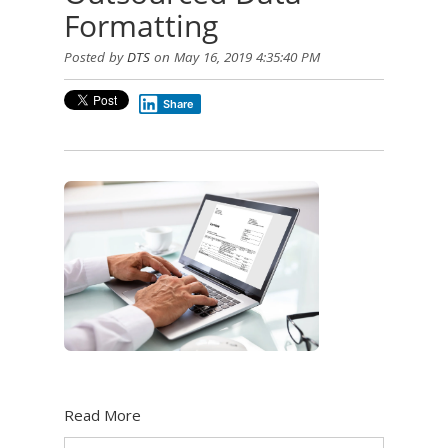
Formatting
Posted by
DTS
on May 16, 2019 4:35:40 PM
Share
Read More