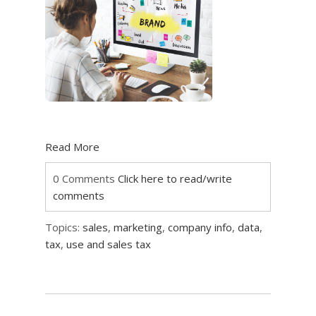
Read More
0 Comments
Click here to read/write
comments
Topics:
sales
,
marketing
,
company info
,
data
,
tax
,
use and sales tax