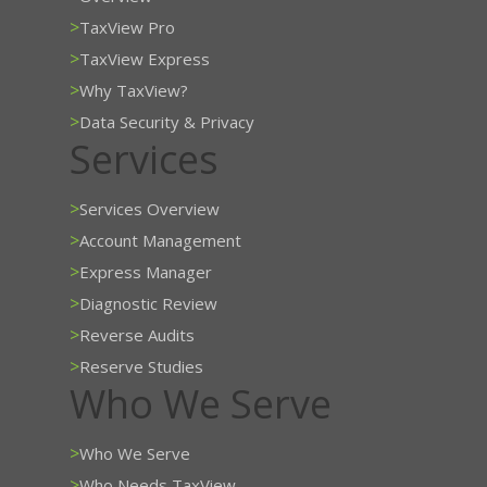
>
TaxView Pro
>
TaxView Express
>
Why TaxView?
>
Data Security & Privacy
Services
>
Services Overview
>
Account Management
>
Express Manager
>
Diagnostic Review
>
Reverse Audits
>
Reserve Studies
Who We Serve
>
Who We Serve
>
Who Needs TaxView