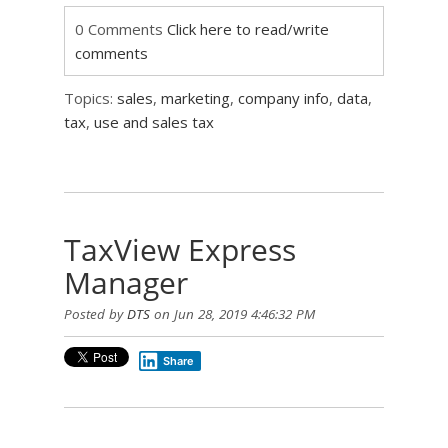
0 Comments
Click here to read/write
comments
Topics:
sales
,
marketing
,
company info
,
data
,
tax
,
use and sales tax
TaxView Express
Manager
Posted by
DTS
on Jun 28, 2019 4:46:32 PM
Share