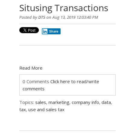
Situsing Transactions
Posted by
DTS
on Aug 13, 2019 12:03:40 PM
Share
Read More
0 Comments
Click here to read/write
comments
Topics:
sales
,
marketing
,
company info
,
data
,
tax
,
use and sales tax