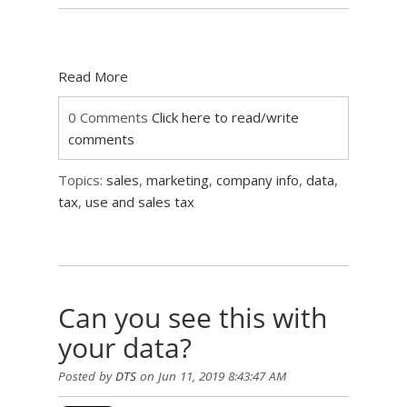
Read More
0 Comments
Click here to read/write
comments
Topics:
sales
,
marketing
,
company info
,
data
,
tax
,
use and sales tax
Can you see this with
your data?
Posted by
DTS
on Jun 11, 2019 8:43:47 AM