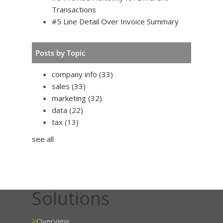
Transactions
#5 Line Detail Over Invoice Summary
Posts by Topic
company info
(33)
sales
(33)
marketing
(32)
data
(22)
tax
(13)
see all
Solutions
>
Overview