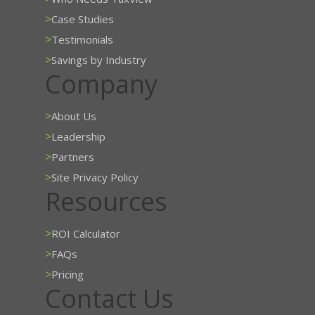
>
Case Studies
>
Testimonials
>
Savings by Industry
Company
>
About Us
>
Leadership
>
Partners
>
Site Privacy Policy
Resources
>
ROI Calculator
>
FAQs
>
Pricing
Contact Us