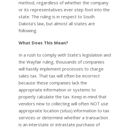
method, regardless of whether the company
or its representatives ever step foot into the
state. The ruling is in respect to South
Dakota’s law, but almost all states are
following.
What Does This Mean?
In a rush to comply with State’s legislation and
the Wayfair ruling, thousands of companies
will hastily implement processes to charge
sales tax. That tax will often be incorrect
because these companies lack the
appropriate information or systems to
properly calculate the tax. Keep in mind that
vendors new to collecting will often NOT use
appropriate location (situs) information to tax
services or determine whether a transaction
is an interstate or intrastate purchase of