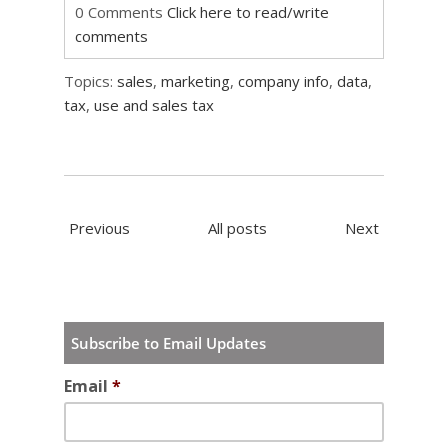
0 Comments
Click here to read/write
comments
Topics:
sales
,
marketing
,
company info
,
data
,
tax
,
use and sales tax
Previous
All posts
Next
Subscribe to Email Updates
Email
*