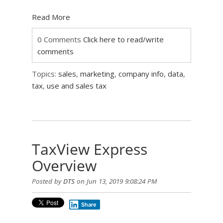
Read More
0 Comments
Click here to read/write
comments
Topics:
sales
,
marketing
,
company info
,
data
,
tax
,
use and sales tax
TaxView Express
Overview
Posted by
DTS
on Jun 13, 2019 9:08:24 PM
Share