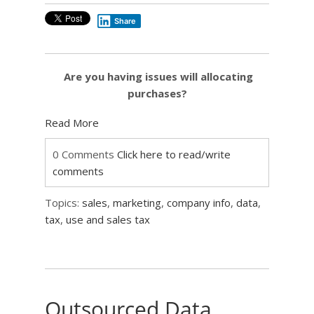
Share
Are you having issues will allocating
purchases?
Read More
0 Comments
Click here to read/write
comments
Topics:
sales
,
marketing
,
company info
,
data
,
tax
,
use and sales tax
Outsourced Data