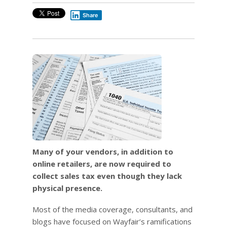
Share
Many of your vendors, in addition to
online retailers, are now required to
collect sales tax even though they lack
physical presence.
Most of the media coverage, consultants, and
blogs have focused on Wayfair’s ramifications