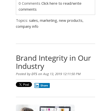
0 Comments
Click here to read/write
comments
Topics:
sales
,
marketing
,
new products
,
company info
Brand Integrity in Our
Industry
Posted by
DTS
on Aug 13, 2019 12:11:50 PM
Share