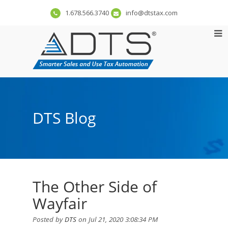
1.678.566.3740
info@dtstax.com
DTS Blog
The Other Side of
Wayfair
Posted by
DTS
on Jul 21, 2020 3:08:34 PM