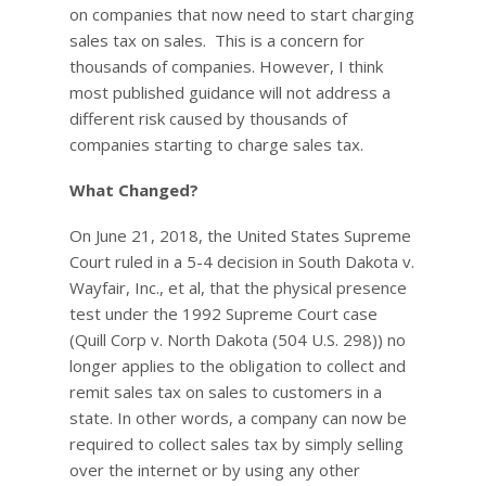
on companies that now need to start charging
sales tax on sales. This is a concern for
thousands of companies. However, I think
most published guidance will not address a
different risk caused by thousands of
companies starting to charge sales tax.
What Changed?
On June 21, 2018, the United States Supreme
Court ruled in a 5-4 decision in South Dakota v.
Wayfair, Inc., et al, that the physical presence
test under the 1992 Supreme Court case
(Quill Corp v. North Dakota (504 U.S. 298)) no
longer applies to the obligation to collect and
remit sales tax on sales to customers in a
state. In other words, a company can now be
required to collect sales tax by simply selling
over the internet or by using any other