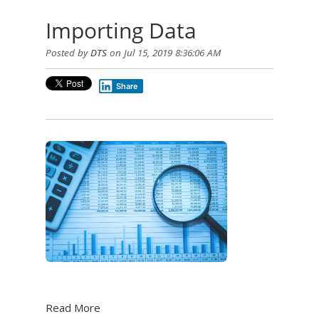
Importing Data
Posted by
DTS
on Jul 15, 2019 8:36:06 AM
Share
Read More