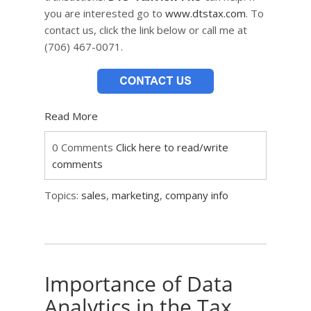
you are interested go to
www.dtstax.com
. To
contact us, click the link below or call me at
(706) 467-0071.
Read More
0 Comments
Click here to read/write
comments
Topics:
sales
,
marketing
,
company info
Importance of Data
Analytics in the Tax