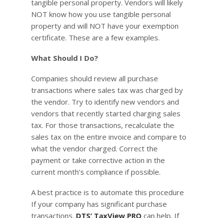
tangible personal property. Vendors will likely
NOT know how you use tangible personal
property and will NOT have your exemption
certificate. These are a few examples.
What Should I Do?
Companies should review all purchase
transactions where sales tax was charged by
the vendor. Try to identify new vendors and
vendors that recently started charging sales
tax. For those transactions, recalculate the
sales tax on the entire invoice and compare to
what the vendor charged. Correct the
payment or take corrective action in the
current month’s compliance if possible.
A best practice is to automate this procedure
If your company has significant purchase
transactions.
DTS’ TaxView PRO
can help. If