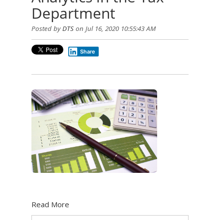
Department
Posted by
DTS
on Jul 16, 2020 10:55:43 AM
Share
Read More