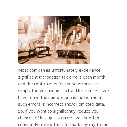
Most companies unfortunately experience
significant transaction tax errors each month,
and the root causes for these errors are
simply too voluminous to list. Nonetheless, we
have found the number one issue behind all
such errors is incorrect and/or omitted data.
So, if you want to significantly reduce your
chances of having tax errors, you need to
constantly review the information going to the