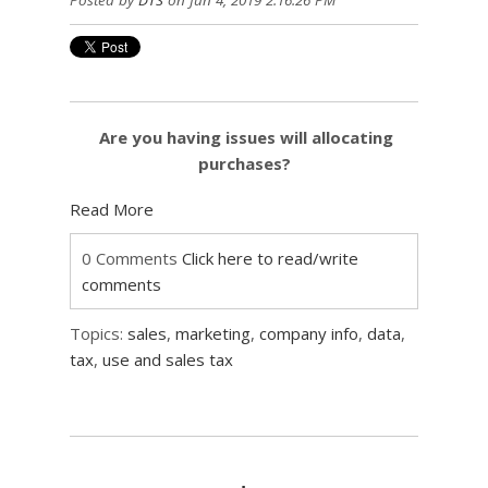
Posted by
DTS
on Jun 4, 2019 2:16:26 PM
Are you having issues will allocating
purchases?
Read More
0 Comments
Click here to read/write
comments
Topics:
sales
,
marketing
,
company info
,
data
,
tax
,
use and sales tax