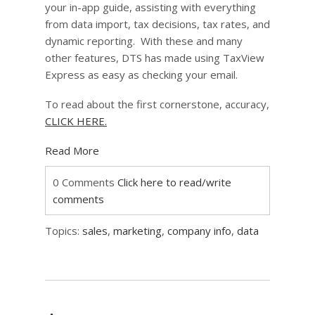
your in-app guide, assisting with everything
from data import, tax decisions, tax rates, and
dynamic reporting. With these and many
other features, DTS has made using TaxView
Express as easy as checking your email.
To read about the first cornerstone, accuracy,
CLICK HERE.
Read More
0 Comments
Click here to read/write
comments
Topics:
sales
,
marketing
,
company info
,
data