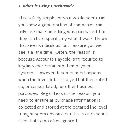
1. What is Being Purchased?
This is fairly simple, or so it would seem. Did
you know a good portion of companies can
only see that something was purchased, but
they can’t tell specifically what it was? I know
that seems ridiculous, but I assure you we
see it all the time. Often, the reason is
because Accounts Payable isn’t required to
key line-level detail into their payment
system. However, it sometimes happens
when line-level detail is keyed but then rolled
up, or consolidated, for other business
purposes. Regardless of the reason, you
need to ensure all purchase information is
collected and stored at the detailed line level.
It might seem obvious, but this is an essential
step that is too often ignored!