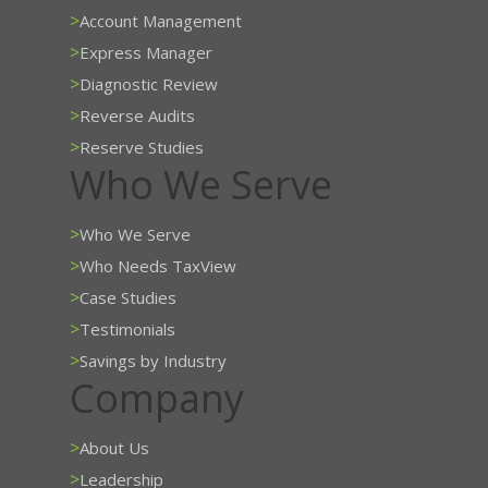
>
Account Management
>
Express Manager
>
Diagnostic Review
>
Reverse Audits
>
Reserve Studies
Who We Serve
>
Who We Serve
>
Who Needs TaxView
>
Case Studies
>
Testimonials
>
Savings by Industry
Company
>
About Us
>
Leadership