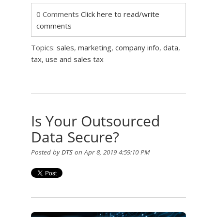
0 Comments
Click here to read/write
comments
Topics:
sales
,
marketing
,
company info
,
data
,
tax
,
use and sales tax
Is Your Outsourced
Data Secure?
Posted by
DTS
on Apr 8, 2019 4:59:10 PM