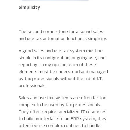
Simplicity
The second cornerstone for a sound sales
and use tax automation function is simplicity.
A good sales and use tax system must be
simple in its configuration, ongoing use, and
reporting. in my opinion, each of these
elements must be understood and managed
by tax professionals without the aid of I.T.
professionals.
Sales and use tax systems are often far too
complex to be used by tax professionals.
They often require specialized IT resources
to build an interface to an ERP system, they
often require complex routines to handle