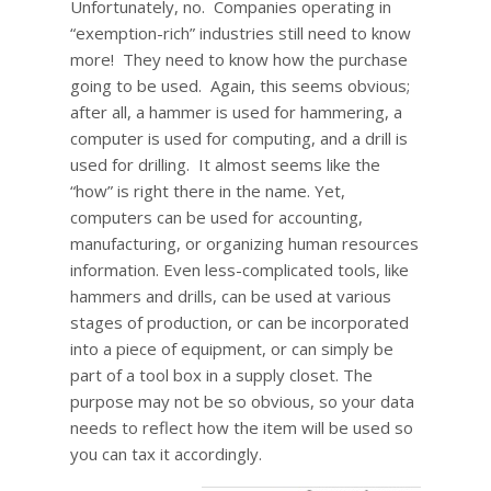
Unfortunately, no. Companies operating in
“exemption-rich” industries still need to know
more! They need to know how the purchase
going to be used. Again, this seems obvious;
after all, a hammer is used for hammering, a
computer is used for computing, and a drill is
used for drilling. It almost seems like the
“how” is right there in the name. Yet,
computers can be used for accounting,
manufacturing, or organizing human resources
information. Even less-complicated tools, like
hammers and drills, can be used at various
stages of production, or can be incorporated
into a piece of equipment, or can simply be
part of a tool box in a supply closet. The
purpose may not be so obvious, so your data
needs to reflect how the item will be used so
you can tax it accordingly.