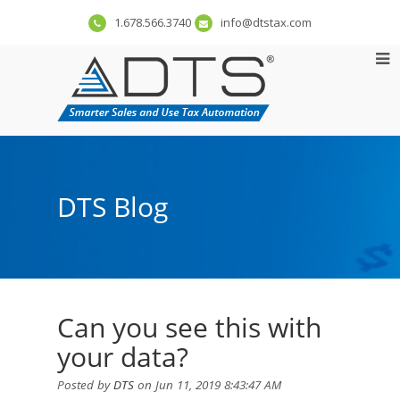
1.678.566.3740
info@dtstax.com
DTS Blog
Can you see this with
your data?
Posted by
DTS
on Jun 11, 2019 8:43:47 AM