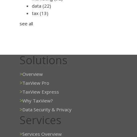
data
(22)
tax
(13)
see all
Solutions
>
Overview
>
TaxView Pro
>
TaxView Express
>
Why TaxView?
>
Data Security & Privacy
Services
>
Services Overview