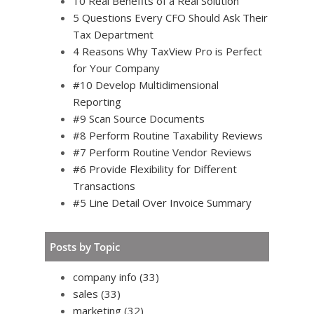
10 Real Benefits of a Real Solution
5 Questions Every CFO Should Ask Their
Tax Department
4 Reasons Why TaxView Pro is Perfect
for Your Company
#10 Develop Multidimensional
Reporting
#9 Scan Source Documents
#8 Perform Routine Taxability Reviews
#7 Perform Routine Vendor Reviews
#6 Provide Flexibility for Different
Transactions
#5 Line Detail Over Invoice Summary
Posts by Topic
company info
(33)
sales
(33)
marketing
(32)