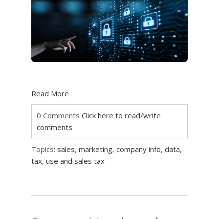
Read More
0 Comments
Click here to read/write
comments
Topics:
sales
,
marketing
,
company info
,
data
,
tax
,
use and sales tax