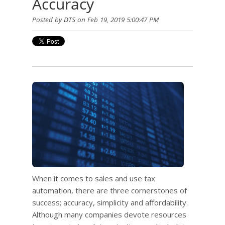
Accuracy
Posted by
DTS
on Feb 19, 2019 5:00:47 PM
When it comes to sales and use tax
automation, there are three cornerstones of
success; accuracy, simplicity and affordability.
Although many companies devote resources