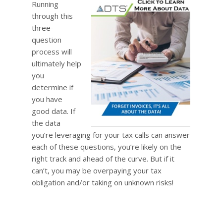
Running
through this
three-
question
process will
ultimately help
you
determine if
you have
good data. If
the data
you’re leveraging for your tax calls can answer
each of these questions, you’re likely on the
right track and ahead of the curve. But if it
can’t, you may be overpaying your tax
obligation and/or taking on unknown risks!