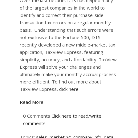
Over the last decade, DTS has helped many
of the largest companies in the world to
identify and correct their purchase-side
transaction tax errors on a regular monthly
basis. Understanding that such errors were
not exclusive to the Fortune 500, DTS
recently developed a new middle-market tax
application, TaxView Express, featuring
simplicity, accuracy, and affordability. TaxView
Express will solve your challenges and
ultimately make your monthly accrual process
more efficient. To find out more about
TaxView Express,
click here
.
Read More
0 Comments
Click here to read/write
comments
Topics:
sales
,
marketing
,
company info
,
data