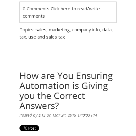
0 Comments
Click here to read/write
comments
Topics:
sales
,
marketing
,
company info
,
data
,
tax
,
use and sales tax
How are You Ensuring
Automation is Giving
you the Correct
Answers?
Posted by
DTS
on Mar 24, 2019 1:40:03 PM