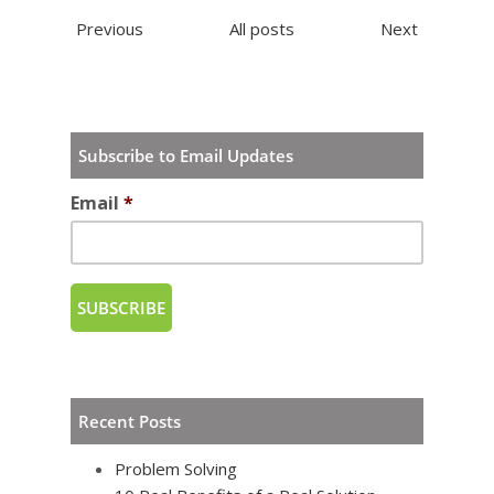
Previous
All posts
Next
Subscribe to Email Updates
Email
*
Recent Posts
Problem Solving