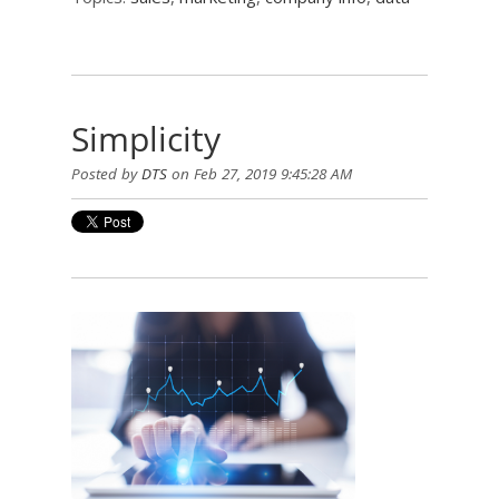
Simplicity
Posted by
DTS
on Feb 27, 2019 9:45:28 AM