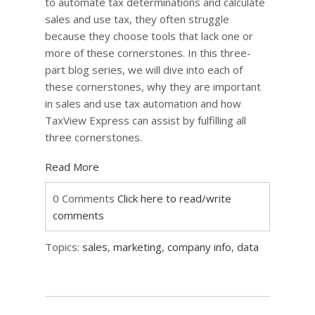
to automate tax determinations and calculate
sales and use tax, they often struggle
because they choose tools that lack one or
more of these cornerstones. In this three-
part blog series, we will dive into each of
these cornerstones, why they are important
in sales and use tax automation and how
TaxView Express can assist by fulfilling all
three cornerstones.
Read More
0 Comments
Click here to read/write
comments
Topics:
sales
,
marketing
,
company info
,
data