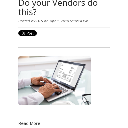
Do your Vendors do
this?
Posted by
DTS
on Apr 1, 2019 9:19:14 PM
Read More