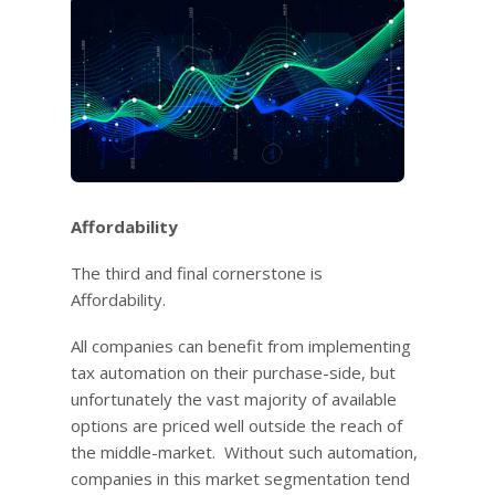
Affordability
The third and final cornerstone is
Affordability.
All companies can benefit from implementing
tax automation on their purchase-side, but
unfortunately the vast majority of available
options are priced well outside the reach of
the middle-market. Without such automation,
companies in this market segmentation tend