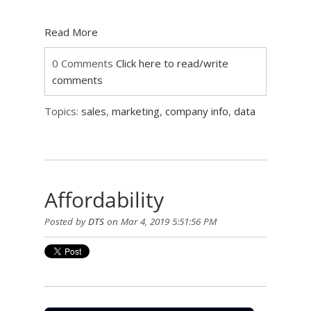
Read More
0 Comments
Click here to read/write
comments
Topics:
sales
,
marketing
,
company info
,
data
Affordability
Posted by
DTS
on Mar 4, 2019 5:51:56 PM