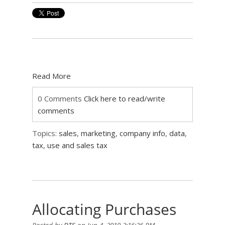
Read More
0 Comments
Click here to read/write
comments
Topics:
sales
,
marketing
,
company info
,
data
,
tax
,
use and sales tax
Allocating Purchases