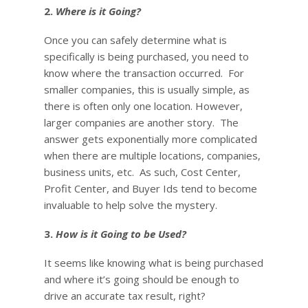
2.
Where is it Going?
Once you can safely determine what is
specifically is being purchased, you need to
know where the transaction occurred. For
smaller companies, this is usually simple, as
there is often only one location. However,
larger companies are another story. The
answer gets exponentially more complicated
when there are multiple locations, companies,
business units, etc. As such, Cost Center,
Profit Center, and Buyer Ids tend to become
invaluable to help solve the mystery.
3.
How is it Going to be Used?
It seems like knowing what is being purchased
and where it’s going should be enough to
drive an accurate tax result, right?