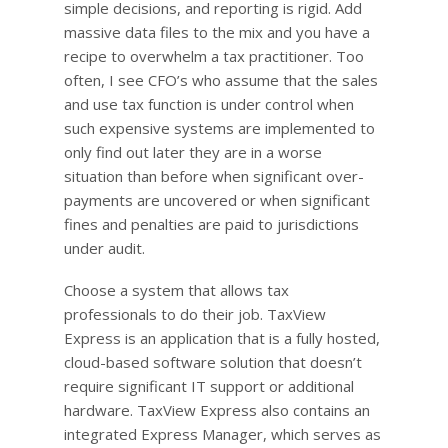
simple decisions, and reporting is rigid. Add
massive data files to the mix and you have a
recipe to overwhelm a tax practitioner. Too
often, I see CFO’s who assume that the sales
and use tax function is under control when
such expensive systems are implemented to
only find out later they are in a worse
situation than before when significant over-
payments are uncovered or when significant
fines and penalties are paid to jurisdictions
under audit.
Choose a system that allows tax
professionals to do their job. TaxView
Express is an application that is a fully hosted,
cloud-based software solution that doesn’t
require significant IT support or additional
hardware. TaxView Express also contains an
integrated Express Manager, which serves as