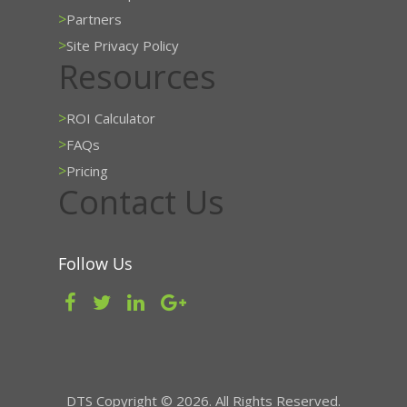
>
Partners
>
Site Privacy Policy
Resources
>
ROI Calculator
>
FAQs
>
Pricing
Contact Us
Follow Us
DTS Copyright © 2026. All Rights Reserved.