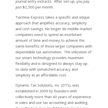
journal entry extracts. After set-up, you pay
just $2,500 per month.
TaxView Express takes a specific and unique
approach that amplifies accuracy, simplicity
and cost savings. No longer do middle-market
companies need to spend an exorbitant
amount of time and money to achieve the
same benefits of those larger companies with
dependable tax automation. The utilization of
our smart technology provides maximum
flexibility and is designed to always stay up-
to-date with unmatched accuracy and
simplicity at an affordable cost.
Dynamic Tax Solutions, Inc. (DTS), was
established in 2009 by founders with
collectively more than 40 years of experience
in sales and use tax accounting and auditing.