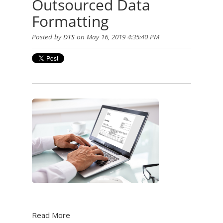
Outsourced Data
Formatting
Posted by
DTS
on May 16, 2019 4:35:40 PM
Read More