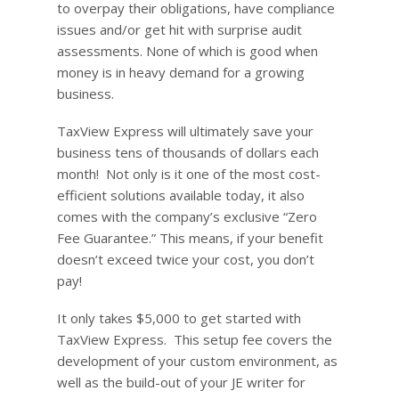
to overpay their obligations, have compliance
issues and/or get hit with surprise audit
assessments. None of which is good when
money is in heavy demand for a growing
business.
TaxView Express will ultimately save your
business tens of thousands of dollars each
month! Not only is it one of the most cost-
efficient solutions available today, it also
comes with the company’s exclusive “Zero
Fee Guarantee.” This means, if your benefit
doesn’t exceed twice your cost, you don’t
pay!
It only takes $5,000 to get started with
TaxView Express. This setup fee covers the
development of your custom environment, as
well as the build-out of your JE writer for