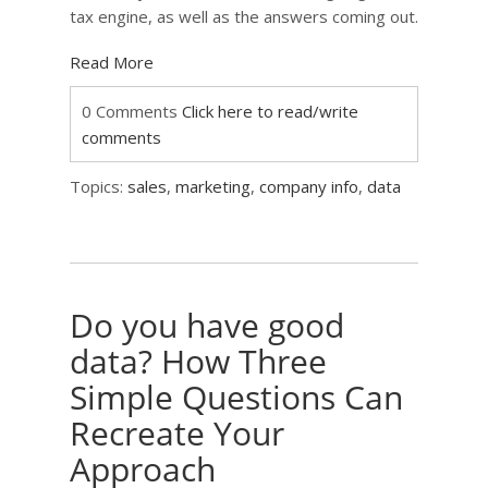
tax engine, as well as the answers coming out.
Read More
0 Comments
Click here to read/write
comments
Topics:
sales
,
marketing
,
company info
,
data
Do you have good
data? How Three
Simple Questions Can
Recreate Your
Approach