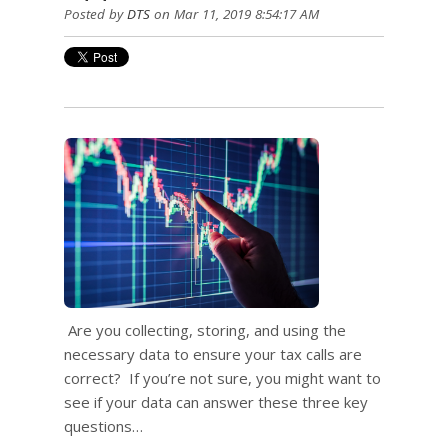
Posted by
DTS
on Mar 11, 2019 8:54:17 AM
Are you collecting, storing, and using the
necessary data to ensure your tax calls are
correct? If you’re not sure, you might want to
see if your data can answer these three key
questions…